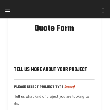
Quote Form
TELL US MORE ABOUT YOUR PROJECT
PLEASE SELECT PROJECT TYPE
(Required)
Tell us what kind of project you are looking to
do.