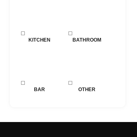
KITCHEN
BATHROOM
BAR
OTHER