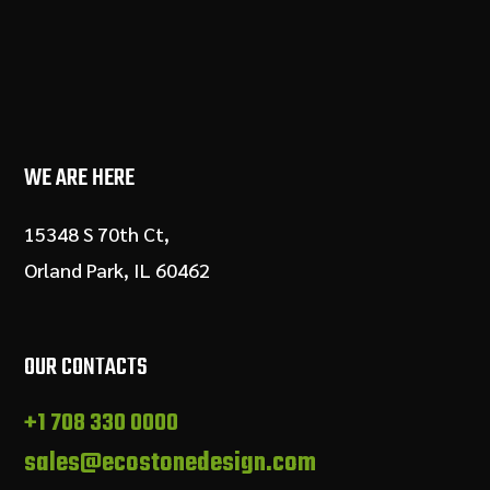
WE ARE HERE
15348 S 70th Ct,
Orland Park, IL 60462
OUR CONTACTS
+1 708 330 0000
sales@ecostonedesign.com