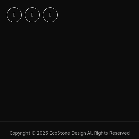
Copyright © 2025 EcoStone Design All Rights Reserved