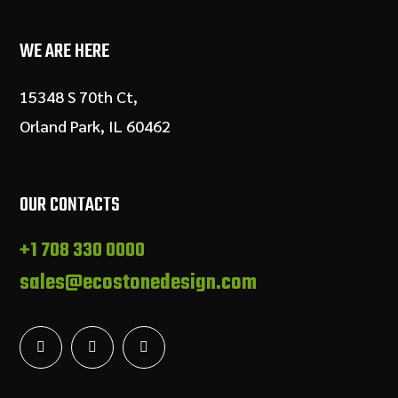
WE ARE HERE
15348 S 70th Ct,
Orland Park, IL 60462
OUR CONTACTS
+1 708 330 0000
sales@ecostonedesign.com