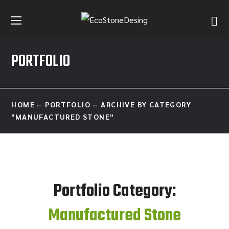
PORTFOLIO
HOME
PORTFOLIO
ARCHIVE BY CATEGORY
"MANUFACTURED STONE"
Portfolio Category:
Manufactured Stone