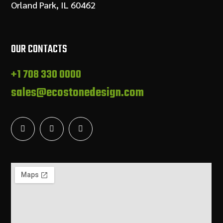
Orland Park, IL 60462
OUR CONTACTS
+1 708 330 0000
sales@ecostonedesign.com