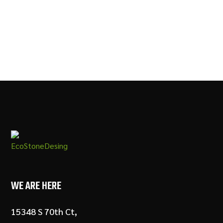
WE ARE HERE
15348 S 70th Ct,