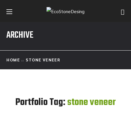
ARCHIVE
HOME
STONE VENEER
Portfolio Tag:
stone veneer