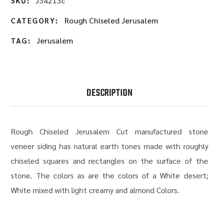
J34213c
SKU:
Rough Chiseled Jerusalem
CATEGORY:
Jerusalem
TAG:
DESCRIPTION
Rough Chiseled Jerusalem Cut manufactured stone
veneer siding has natural earth tones made with roughly
chiseled squares and rectangles on the surface of the
stone. The colors as are the colors of a White desert;
White mixed with light creamy and almond Colors.