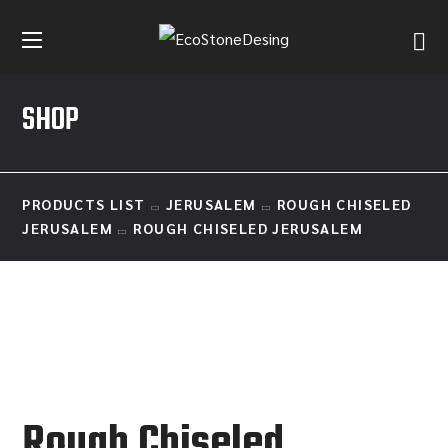
SHOP
PRODUCTS LIST
JERUSALEM
ROUGH CHISELED
JERUSALEM
ROUGH CHISELED JERUSALEM
Rough Chiseled