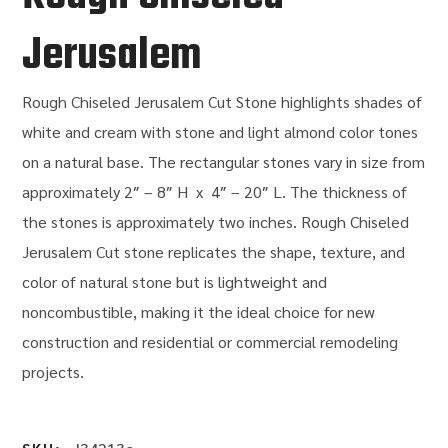
Jerusalem
Rough Chiseled Jerusalem Cut Stone
highlights shades of
white and cream with stone and light almond color tones
on a natural base
.
The rectangular stones vary in size from
approximately
2″ – 8″ H x 4″ – 20″ L
.
The thickness of
the stones is approximately two inches.
Rough Chiseled
Jerusalem Cut
stone replicates the shape, texture, and
color of natural stone but is lightweight and
noncombustible, making it the ideal choice for new
construction and residential or commercial remodeling
projects.