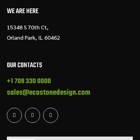
WE ARE HERE
15348 S 70th Ct,
Orland Park, IL 60462
OUR CONTACTS
+1 708 330 0000
sales@ecostonedesign.com