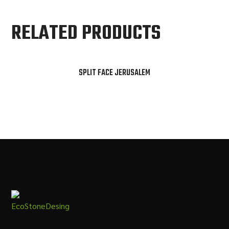
RELATED PRODUCTS
SPLIT FACE JERUSALEM