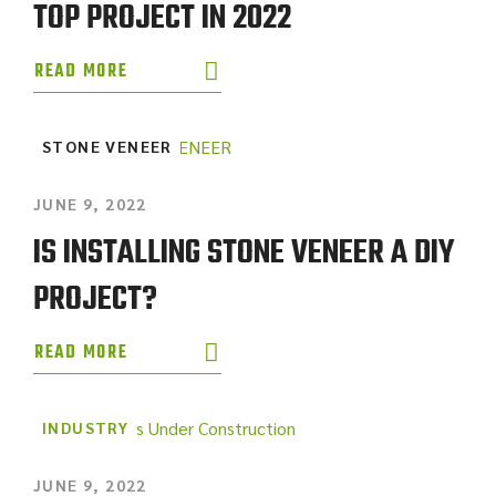
TOP PROJECT IN 2022
READ MORE
STONE VENEER
JUNE 9, 2022
IS INSTALLING STONE VENEER A DIY
PROJECT?
READ MORE
INDUSTRY
JUNE 9, 2022