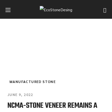
BLOG GRID 4 COLUMNS
HOME
BLOG GRID 4 COLUMNS
MANUFACTURED STONE
JUNE 9, 2022
NCMA-STONE VENEER REMAINS A