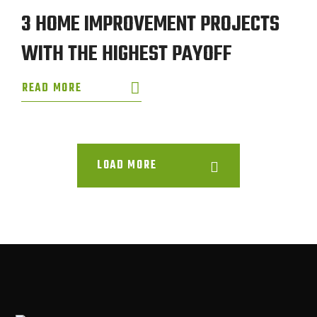
3 HOME IMPROVEMENT PROJECTS
WITH THE HIGHEST PAYOFF
READ MORE
LOAD MORE