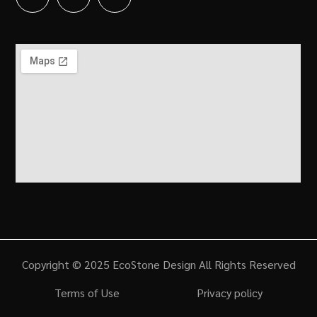
Copyright © 2025 EcoStone Design All Rights Reserved
Terms of Use
Privacy policy