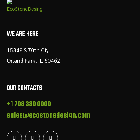
WE ARE HERE
15348 S 70th Ct,
Orland Park, IL 60462
OUR CONTACTS
+1 708 330 0000
sales@ecostonedesign.com