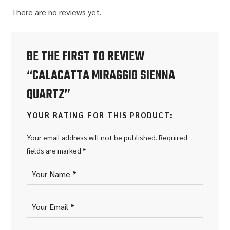
There are no reviews yet.
BE THE FIRST TO REVIEW
“CALACATTA MIRAGGIO SIENNA
QUARTZ”
YOUR RATING FOR THIS PRODUCT
Your email address will not be published.
Required
fields are marked
*