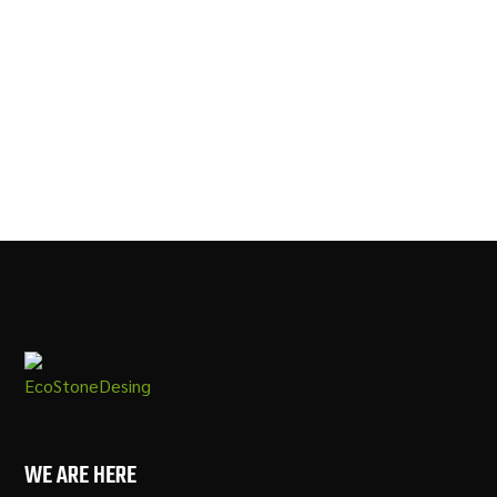
SOAPSTONE METROPOLIS
FANTASY WHITE MARBLE
QUARTZ
WE ARE HERE