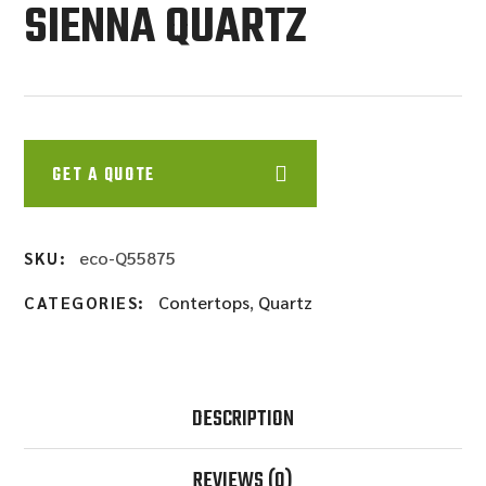
SIENNA QUARTZ
GET A QUOTE
eco-Q55875
SKU:
Contertops
,
Quartz
CATEGORIES:
DESCRIPTION
REVIEWS
(0)