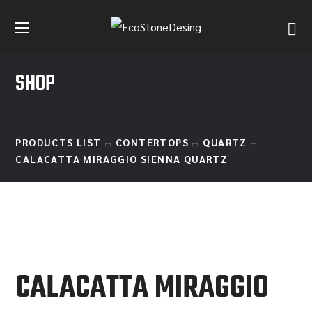
SHOP
PRODUCTS LIST
CONTERTOPS
QUARTZ
CALACATTA MIRAGGIO SIENNA QUARTZ
CALACATTA MIRAGGIO