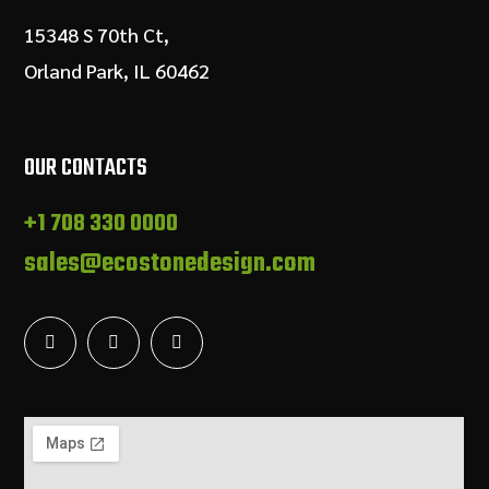
15348 S 70th Ct,
Orland Park, IL 60462
OUR CONTACTS
+1 708 330 0000
sales@ecostonedesign.com