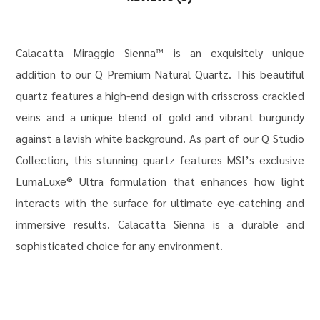
Calacatta Miraggio Sienna™ is an exquisitely unique
addition to our Q Premium Natural Quartz. This beautiful
quartz features a high-end design with crisscross crackled
veins and a unique blend of gold and vibrant burgundy
against a lavish white background. As part of our Q Studio
Collection, this stunning quartz features MSI’s exclusive
LumaLuxe® Ultra formulation that enhances how light
interacts with the surface for ultimate eye-catching and
immersive results. Calacatta Sienna is a durable and
sophisticated choice for any environment.