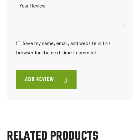
Save my name, email, and website in this
browser for the next time I comment.
ADD REVIEW
RELATED PRODUCTS