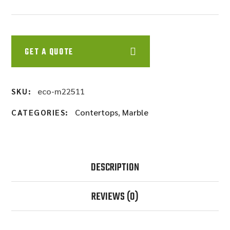
GET A QUOTE
eco-m22511
SKU:
Contertops
,
Marble
CATEGORIES:
DESCRIPTION
REVIEWS
(0)