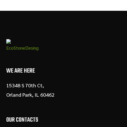
WE ARE HERE
15348 S 70th Ct,
Orland Park, IL 60462
OUR CONTACTS