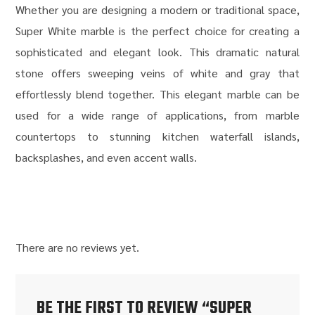
Whether you are designing a modern or traditional space,
Super White marble is the perfect choice for creating a
sophisticated and elegant look. This dramatic natural
stone offers sweeping veins of white and gray that
effortlessly blend together. This elegant marble can be
used for a wide range of applications, from marble
countertops to stunning kitchen waterfall islands,
backsplashes, and even accent walls.
There are no reviews yet.
BE THE FIRST TO REVIEW “SUPER