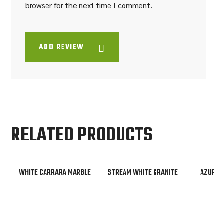
browser for the next time I comment.
ADD REVIEW
RELATED PRODUCTS
WHITE CARRARA MARBLE
STREAM WHITE GRANITE
AZUR