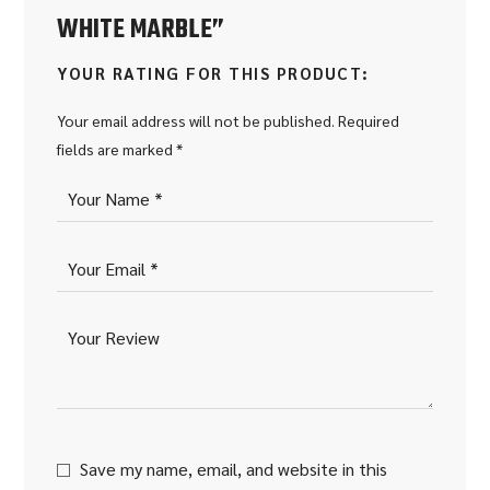
WHITE MARBLE”
YOUR RATING FOR THIS PRODUCT
Your email address will not be published.
Required
fields are marked
*
Save my name, email, and website in this