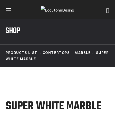
SHOP
PRODUCTS LIST
CONTERTOPS
MARBLE
SUPER
WHITE MARBLE
SUPER WHITE MARBLE