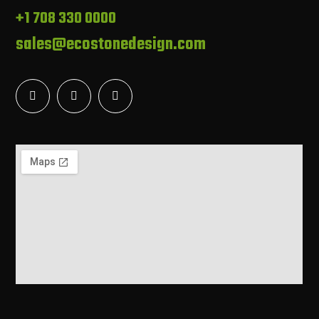
+1 708 330 0000
sales@ecostonedesign.com