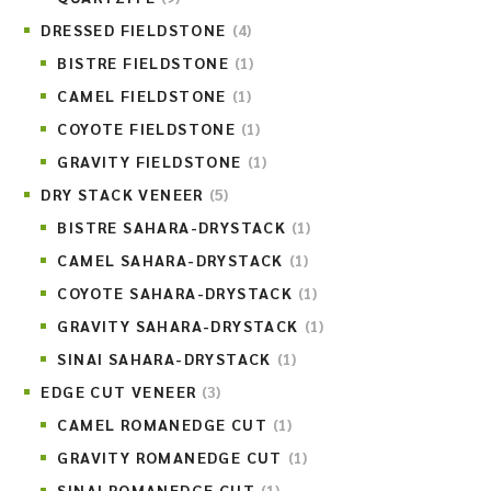
DRESSED FIELDSTONE
(4)
BISTRE FIELDSTONE
(1)
CAMEL FIELDSTONE
(1)
COYOTE FIELDSTONE
(1)
GRAVITY FIELDSTONE
(1)
DRY STACK VENEER
(5)
BISTRE SAHARA-DRYSTACK
(1)
CAMEL SAHARA-DRYSTACK
(1)
COYOTE SAHARA-DRYSTACK
(1)
GRAVITY SAHARA-DRYSTACK
(1)
SINAI SAHARA-DRYSTACK
(1)
EDGE CUT VENEER
(3)
CAMEL ROMANEDGE CUT
(1)
GRAVITY ROMANEDGE CUT
(1)
SINAI ROMANEDGE CUT
(1)