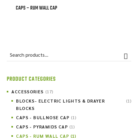
CAPS – RUM WALL CAP
PRODUCT CATEGORIES
ACCESSORIES
(17)
BLOCKS- ELECTRIC LIGHTS & DRAYER
(1)
BLOCKS
CAPS - BULLNOSE CAP
(1)
CAPS - PYRAMIDS CAP
(1)
CAPS - RUM WALL CAP
(1)