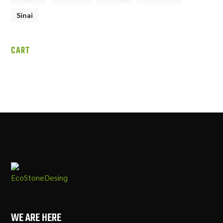
Sinai
CART
WE ARE HERE