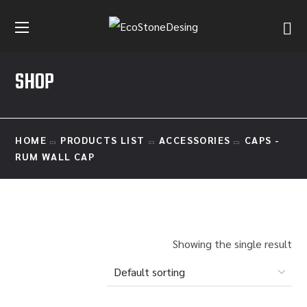
SHOP
HOME
PRODUCTS LIST
ACCESSORIES
CAPS -
RUM WALL CAP
Showing the single result