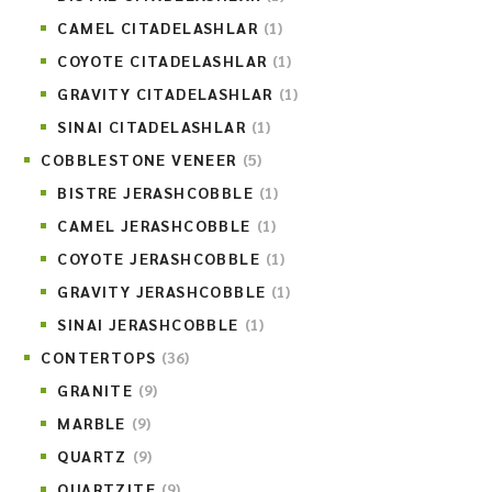
CAMEL CITADELASHLAR
(1)
COYOTE CITADELASHLAR
(1)
GRAVITY CITADELASHLAR
(1)
SINAI CITADELASHLAR
(1)
COBBLESTONE VENEER
(5)
BISTRE JERASHCOBBLE
(1)
CAMEL JERASHCOBBLE
(1)
COYOTE JERASHCOBBLE
(1)
GRAVITY JERASHCOBBLE
(1)
SINAI JERASHCOBBLE
(1)
CONTERTOPS
(36)
GRANITE
(9)
MARBLE
(9)
QUARTZ
(9)
QUARTZITE
(9)