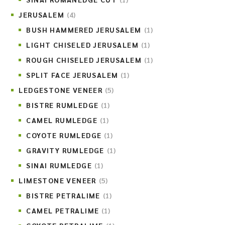
JERUSALEM
(4)
BUSH HAMMERED JERUSALEM
(1)
LIGHT CHISELED JERUSALEM
(1)
ROUGH CHISELED JERUSALEM
(1)
SPLIT FACE JERUSALEM
(1)
LEDGESTONE VENEER
(5)
BISTRE RUMLEDGE
(1)
CAMEL RUMLEDGE
(1)
COYOTE RUMLEDGE
(1)
GRAVITY RUMLEDGE
(1)
SINAI RUMLEDGE
(1)
LIMESTONE VENEER
(5)
BISTRE PETRALIME
(1)
CAMEL PETRALIME
(1)