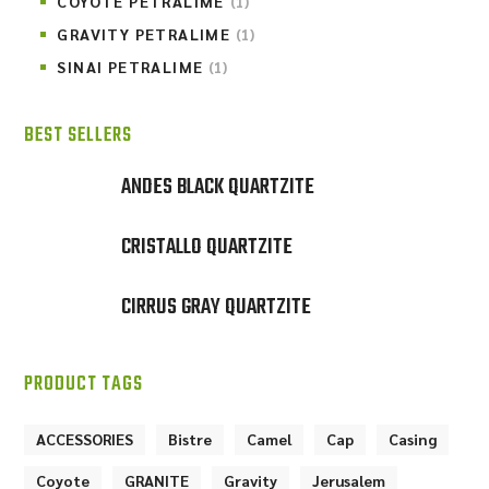
COYOTE PETRALIME
(1)
GRAVITY PETRALIME
(1)
SINAI PETRALIME
(1)
BEST SELLERS
ANDES BLACK QUARTZITE
CRISTALLO QUARTZITE
CIRRUS GRAY QUARTZITE
PRODUCT TAGS
ACCESSORIES
Bistre
Camel
Cap
Casing
Coyote
GRANITE
Gravity
Jerusalem