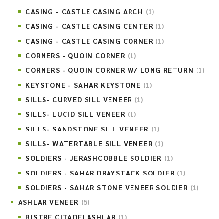
CASING - CASTLE CASING ARCH
(1)
CASING - CASTLE CASING CENTER
(1)
CASING - CASTLE CASING CORNER
(1)
CORNERS - QUOIN CORNER
(1)
CORNERS - QUOIN CORNER W/ LONG RETURN
(1)
KEYSTONE - SAHAR KEYSTONE
(1)
SILLS- CURVED SILL VENEER
(1)
SILLS- LUCID SILL VENEER
(1)
SILLS- SANDSTONE SILL VENEER
(1)
SILLS- WATERTABLE SILL VENEER
(1)
SOLDIERS - JERASHCOBBLE SOLDIER
(1)
SOLDIERS - SAHAR DRAYSTACK SOLDIER
(1)
SOLDIERS - SAHAR STONE VENEER SOLDIER
(1)
ASHLAR VENEER
(5)
BISTRE CITADELASHLAR
(1)