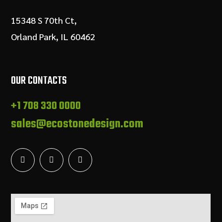
15348 S 70th Ct,
Orland Park, IL 60462
OUR CONTACTS
+1 708 330 0000
sales@ecostonedesign.com