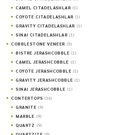
CAMEL CITADELASHLAR
(1)
COYOTE CITADELASHLAR
(1)
GRAVITY CITADELASHLAR
(1)
SINAI CITADELASHLAR
(1)
COBBLESTONE VENEER
(5)
BISTRE JERASHCOBBLE
(1)
CAMEL JERASHCOBBLE
(1)
COYOTE JERASHCOBBLE
(1)
GRAVITY JERASHCOBBLE
(1)
SINAI JERASHCOBBLE
(1)
CONTERTOPS
(36)
GRANITE
(9)
MARBLE
(9)
QUARTZ
(9)
QUARTZITE
(9)