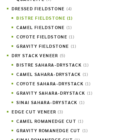
DRESSED FIELDSTONE
(4)
BISTRE FIELDSTONE
(1)
CAMEL FIELDSTONE
(1)
COYOTE FIELDSTONE
(1)
GRAVITY FIELDSTONE
(1)
DRY STACK VENEER
(5)
BISTRE SAHARA-DRYSTACK
(1)
CAMEL SAHARA-DRYSTACK
(1)
COYOTE SAHARA-DRYSTACK
(1)
GRAVITY SAHARA-DRYSTACK
(1)
SINAI SAHARA-DRYSTACK
(1)
EDGE CUT VENEER
(3)
CAMEL ROMANEDGE CUT
(1)
GRAVITY ROMANEDGE CUT
(1)
SINAI ROMANEDGE CUT
(1)