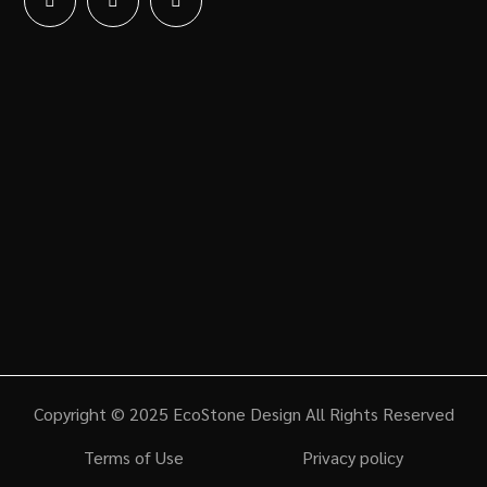
Copyright © 2025 EcoStone Design All Rights Reserved
Terms of Use
Privacy policy