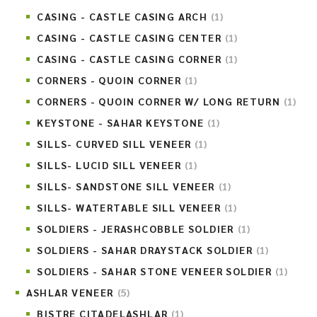
CASING - CASTLE CASING ARCH
(1)
CASING - CASTLE CASING CENTER
(1)
CASING - CASTLE CASING CORNER
(1)
CORNERS - QUOIN CORNER
(1)
CORNERS - QUOIN CORNER W/ LONG RETURN
(1)
KEYSTONE - SAHAR KEYSTONE
(1)
SILLS- CURVED SILL VENEER
(1)
SILLS- LUCID SILL VENEER
(1)
SILLS- SANDSTONE SILL VENEER
(1)
SILLS- WATERTABLE SILL VENEER
(1)
SOLDIERS - JERASHCOBBLE SOLDIER
(1)
SOLDIERS - SAHAR DRAYSTACK SOLDIER
(1)
SOLDIERS - SAHAR STONE VENEER SOLDIER
(1)
ASHLAR VENEER
(5)
BISTRE CITADELASHLAR
(1)