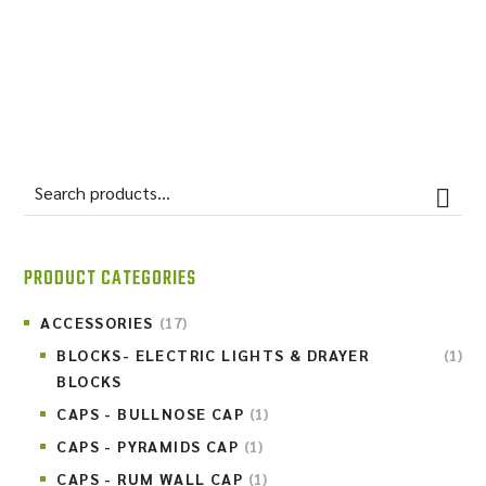
BISTRE FIELDSTONE
PRODUCT CATEGORIES
ACCESSORIES
(17)
BLOCKS- ELECTRIC LIGHTS & DRAYER
(1)
BLOCKS
CAPS - BULLNOSE CAP
(1)
CAPS - PYRAMIDS CAP
(1)
CAPS - RUM WALL CAP
(1)