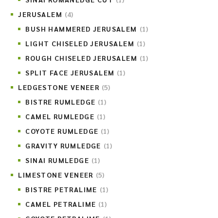
JERUSALEM
(4)
BUSH HAMMERED JERUSALEM
(1)
LIGHT CHISELED JERUSALEM
(1)
ROUGH CHISELED JERUSALEM
(1)
SPLIT FACE JERUSALEM
(1)
LEDGESTONE VENEER
(5)
BISTRE RUMLEDGE
(1)
CAMEL RUMLEDGE
(1)
COYOTE RUMLEDGE
(1)
GRAVITY RUMLEDGE
(1)
SINAI RUMLEDGE
(1)
LIMESTONE VENEER
(5)
BISTRE PETRALIME
(1)
CAMEL PETRALIME
(1)