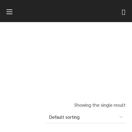
SHOP
HOME
PRODUCTS LIST
DRESSED FIELDSTONE
BISTRE FIELDSTONE
Showing the single result