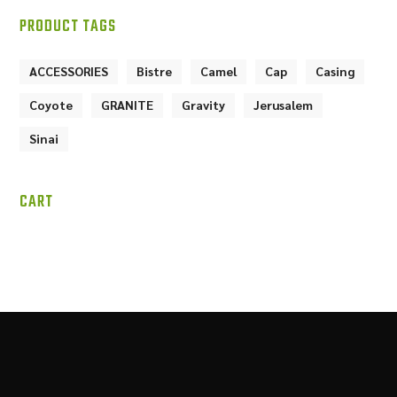
PRODUCT TAGS
ACCESSORIES
Bistre
Camel
Cap
Casing
Coyote
GRANITE
Gravity
Jerusalem
Sinai
CART