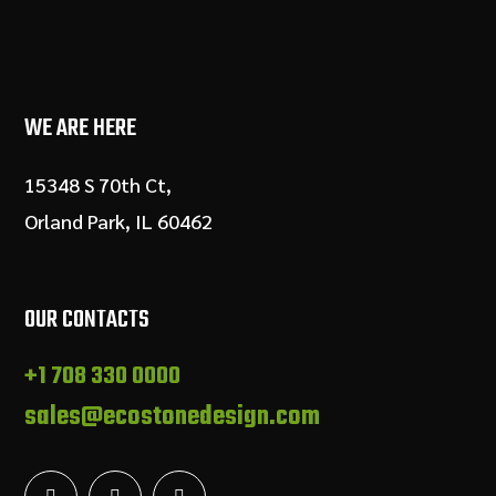
WE ARE HERE
15348 S 70th Ct,
Orland Park, IL 60462
OUR CONTACTS
+1 708 330 0000
sales@ecostonedesign.com