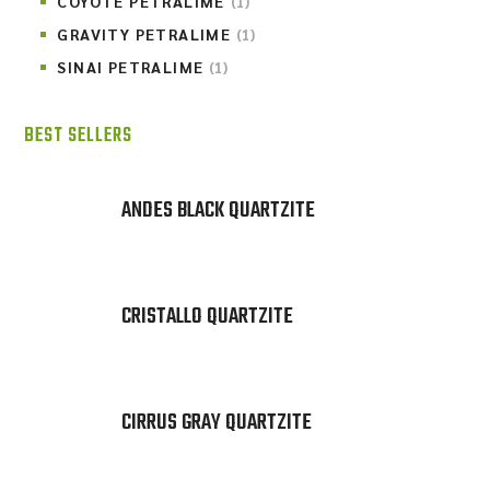
COYOTE PETRALIME
(1)
GRAVITY PETRALIME
(1)
SINAI PETRALIME
(1)
BEST SELLERS
ANDES BLACK QUARTZITE
CRISTALLO QUARTZITE
CIRRUS GRAY QUARTZITE