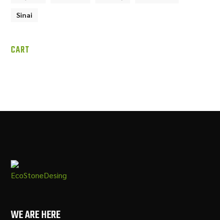
Sinai
CART
WE ARE HERE