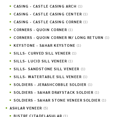
CASING - CASTLE CASING ARCH
(1)
CASING - CASTLE CASING CENTER
(1)
CASING - CASTLE CASING CORNER
(1)
CORNERS - QUOIN CORNER
(1)
CORNERS - QUOIN CORNER W/ LONG RETURN
(1)
KEYSTONE - SAHAR KEYSTONE
(1)
SILLS- CURVED SILL VENEER
(1)
SILLS- LUCID SILL VENEER
(1)
SILLS- SANDSTONE SILL VENEER
(1)
SILLS- WATERTABLE SILL VENEER
(1)
SOLDIERS - JERASHCOBBLE SOLDIER
(1)
SOLDIERS - SAHAR DRAYSTACK SOLDIER
(1)
SOLDIERS - SAHAR STONE VENEER SOLDIER
(1)
ASHLAR VENEER
(5)
BISTRE CITADELASHLAR
(1)