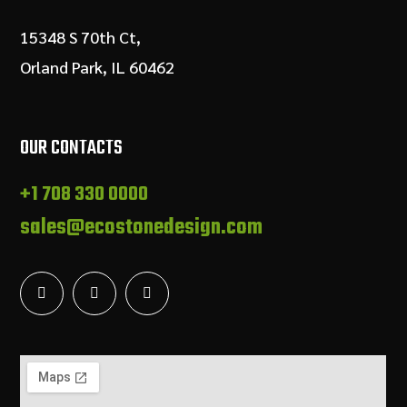
15348 S 70th Ct,
Orland Park, IL 60462
OUR CONTACTS
+1 708 330 0000
sales@ecostonedesign.com