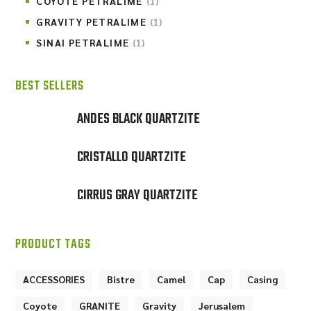
COYOTE PETRALIME
(1)
GRAVITY PETRALIME
(1)
SINAI PETRALIME
(1)
BEST SELLERS
ANDES BLACK QUARTZITE
CRISTALLO QUARTZITE
CIRRUS GRAY QUARTZITE
PRODUCT TAGS
ACCESSORIES
Bistre
Camel
Cap
Casing
Coyote
GRANITE
Gravity
Jerusalem