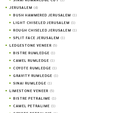
JERUSALEM
(4)
BUSH HAMMERED JERUSALEM
(1)
LIGHT CHISELED JERUSALEM
(1)
ROUGH CHISELED JERUSALEM
(1)
SPLIT FACE JERUSALEM
(1)
LEDGESTONE VENEER
(5)
BISTRE RUMLEDGE
(1)
CAMEL RUMLEDGE
(1)
COYOTE RUMLEDGE
(1)
GRAVITY RUMLEDGE
(1)
SINAI RUMLEDGE
(1)
LIMESTONE VENEER
(5)
BISTRE PETRALIME
(1)
CAMEL PETRALIME
(1)