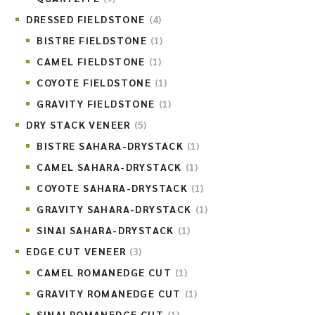
DRESSED FIELDSTONE
(4)
BISTRE FIELDSTONE
(1)
CAMEL FIELDSTONE
(1)
COYOTE FIELDSTONE
(1)
GRAVITY FIELDSTONE
(1)
DRY STACK VENEER
(5)
BISTRE SAHARA-DRYSTACK
(1)
CAMEL SAHARA-DRYSTACK
(1)
COYOTE SAHARA-DRYSTACK
(1)
GRAVITY SAHARA-DRYSTACK
(1)
SINAI SAHARA-DRYSTACK
(1)
EDGE CUT VENEER
(3)
CAMEL ROMANEDGE CUT
(1)
GRAVITY ROMANEDGE CUT
(1)
SINAI ROMANEDGE CUT
(1)