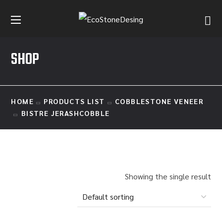
SHOP
HOME
PRODUCTS LIST
COBBLESTONE VENEER
BISTRE JERASHCOBBLE
Showing the single result