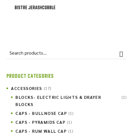
BISTRE JERASHCOBBLE
PRODUCT CATEGORIES
ACCESSORIES
(17)
BLOCKS- ELECTRIC LIGHTS & DRAYER
(1)
BLOCKS
CAPS - BULLNOSE CAP
(1)
CAPS - PYRAMIDS CAP
(1)
CAPS - RUM WALL CAP
(1)