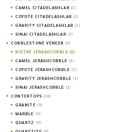
CAMEL CITADELASHLAR
(1)
COYOTE CITADELASHLAR
(1)
GRAVITY CITADELASHLAR
(1)
SINAI CITADELASHLAR
(1)
COBBLESTONE VENEER
(5)
BISTRE JERASHCOBBLE
(1)
CAMEL JERASHCOBBLE
(1)
COYOTE JERASHCOBBLE
(1)
GRAVITY JERASHCOBBLE
(1)
SINAI JERASHCOBBLE
(1)
CONTERTOPS
(36)
GRANITE
(9)
MARBLE
(9)
QUARTZ
(9)
QUARTZITE
(9)